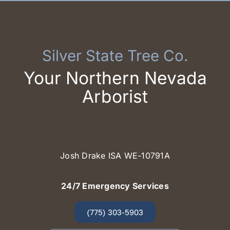
Silver State Tree Co.
Your Northern Nevada
Arborist
Josh Drake ISA WE-10791A
24/7 Emergency Services
(775) 303-5903