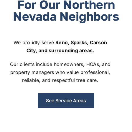
For Our Northern
Nevada Neighbors
We proudly serve
Reno, Sparks, Carson
City, and surrounding areas.
Our clients include homeowners, HOAs, and
property managers who value professional,
reliable, and respectful tree care.
See Service Areas