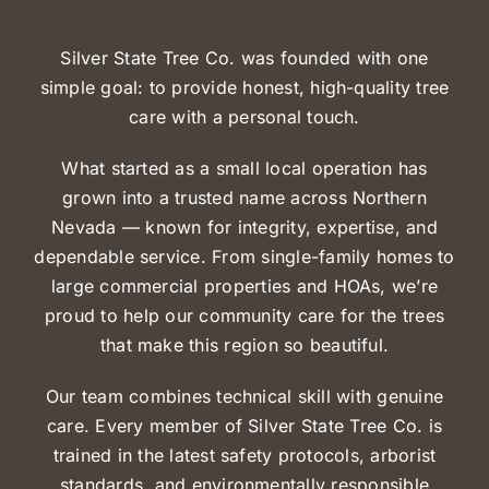
Silver State Tree Co. was founded with one
simple goal:
to provide honest, high-quality tree
care with a personal touch.
What started as a small local operation has
grown into a trusted name across Northern
Nevada — known for integrity, expertise, and
dependable service. From single-family homes to
large commercial properties and HOAs, we’re
proud to help our community care for the trees
that make this region so beautiful.
Our team combines technical skill with genuine
care. Every member of Silver State Tree Co. is
trained in the latest
safety protocols, arborist
standards, and environmentally responsible