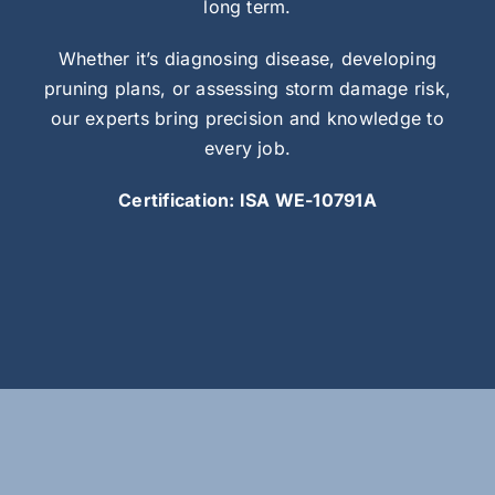
long term.
Whether it’s diagnosing disease, developing
pruning plans, or assessing storm damage risk,
our experts bring precision and knowledge to
every job.
Certification: ISA WE-10791A