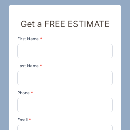
Get a FREE ESTIMATE
Contact
First Name
*
Us
Last Name
*
Phone
*
Email
*