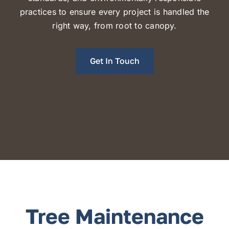
practices
to ensure every project is handled the
right way, from root to canopy.
Get In Touch
Tree Maintenance