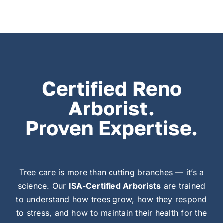
Certified Reno
Arborist.
Proven Expertise.
Tree care is more than cutting branches — it’s a
science. Our
ISA-Certified Arborists
are trained
to understand how trees grow, how they respond
to stress, and how to maintain their health for the