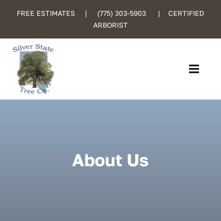
Skip
FREE ESTIMATES |
(775) 303-5903
| CERTIFIED
to
ARBORIST
content
Toggl
Navig
Home
About Us
About Us
Services
Certified Care