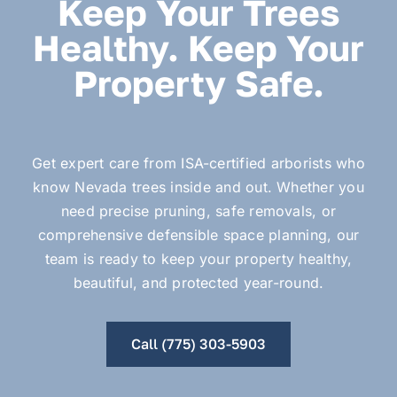
Keep Your Trees
Healthy. Keep Your
Property Safe.
Get expert care from ISA-certified arborists who
know Nevada trees inside and out. Whether you
need precise pruning, safe removals, or
comprehensive defensible space planning, our
team is ready to keep your property healthy,
beautiful, and protected year-round.
Call (775) 303-5903