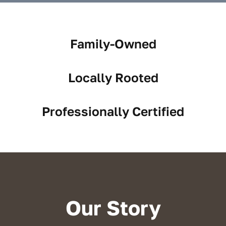
Reviews
Service Areas
Family-Owned
Blog
Locally Rooted
Contact
Professionally Certified
Our Story