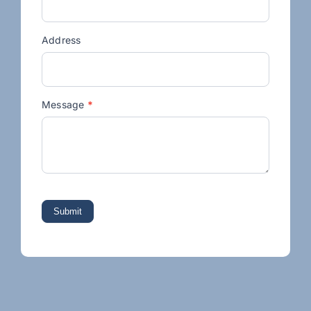
Address
Message
*
Submit