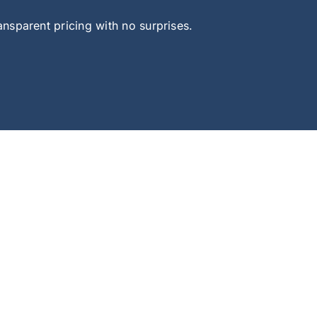
sparent pricing with no surprises.