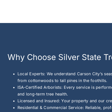
Why Choose Silver State Tr
Local Experts: We understand Carson City’s seas
from cottonwoods to tall pines in the foothills.
ISA-Certified Arborists: Every service is perform
and long-term tree health.
Licensed and Insured: Your property and our cre
Residential & Commercial Service: Reliable, pro