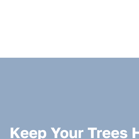
Keep Your Trees 