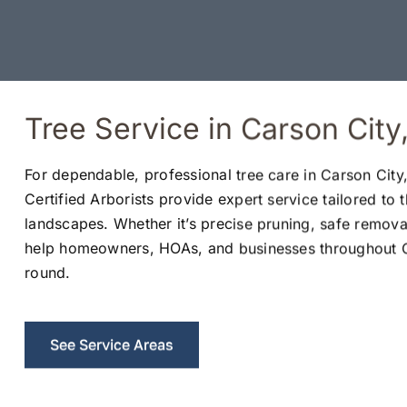
Tree Service in Carson Cit
For dependable, professional tree care in Carson City,
Certified Arborists provide expert service tailored to 
landscapes. Whether it’s precise pruning, safe remova
help homeowners, HOAs, and businesses throughout Ca
round.
See Service Areas