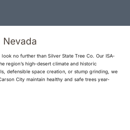
y, Nevada
 look no further than Silver State Tree Co. Our ISA-
the region’s high-desert climate and historic
ls, defensible space creation, or stump grinding, we
rson City maintain healthy and safe trees year-