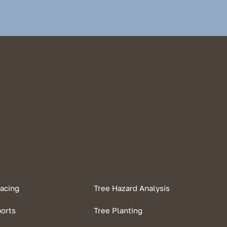
racing
Tree Hazard Analysis
ports
Tree Planting