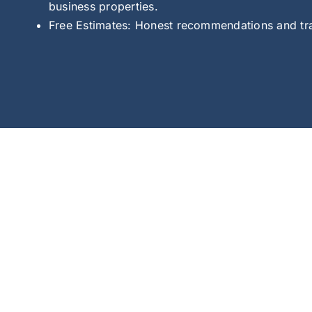
business properties.
Free Estimates: Honest recommendations and tran