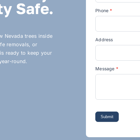
y Safe.
Phone
*
ow Nevada trees inside
Address
fe removals, or
is ready to keep your
 year-round.
Message
*
Submit