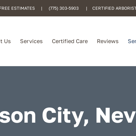
FREE ESTIMATES |
(775) 303-5903
| CERTIFIED ARBORIS
t Us
Services
Certified Care
Reviews
Se
son City, Ne