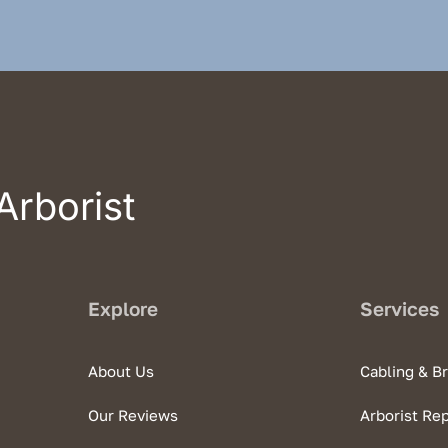
Arborist
Explore
Services
About Us
Cabling & B
Our Reviews
Arborist Re