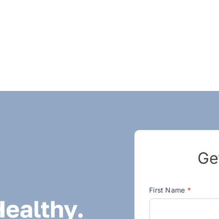
Ge
Contact
First Name
*
Healthy.
Us