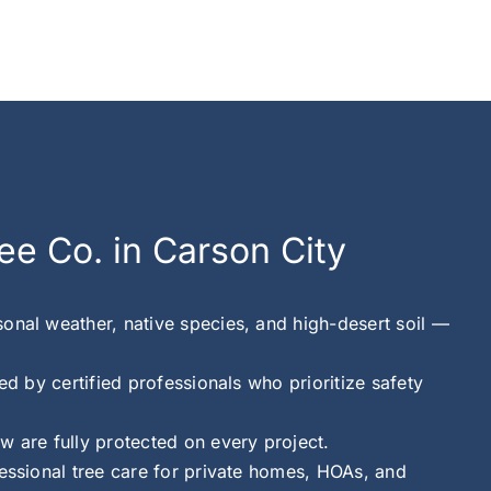
ee Co. in Carson City
onal weather, native species, and high-desert soil —
ed by certified professionals who prioritize safety
w are fully protected on every project.
fessional tree care for private homes, HOAs, and