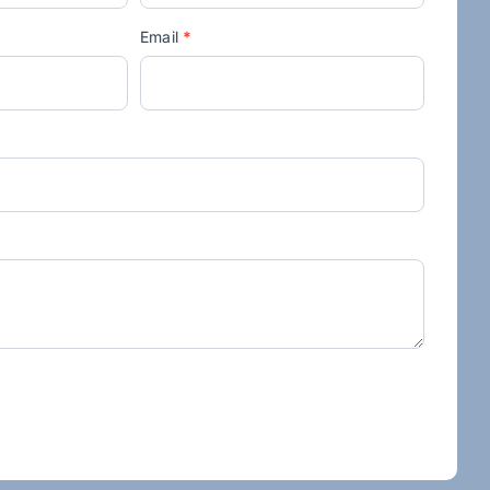
Email
*