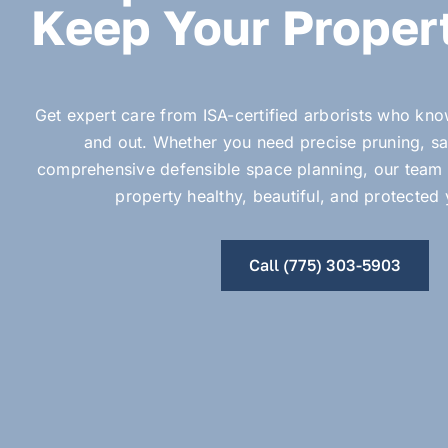
Keep Your Propert
Get expert care from ISA-certified arborists who kn
and out. Whether you need precise pruning, sa
comprehensive defensible space planning, our team 
property healthy, beautiful, and protected
Call (775) 303-5903