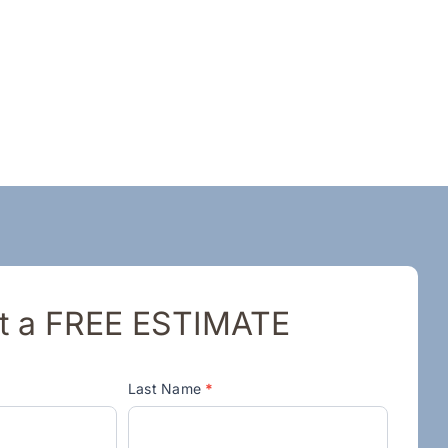
t a FREE ESTIMATE
Last Name
*