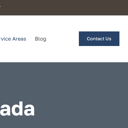
T
rvice Areas
Blog
Contact Us
vada