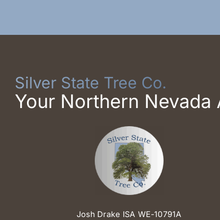
Silver State Tree Co.
Your Northern Nevada 
Josh Drake ISA WE-10791A