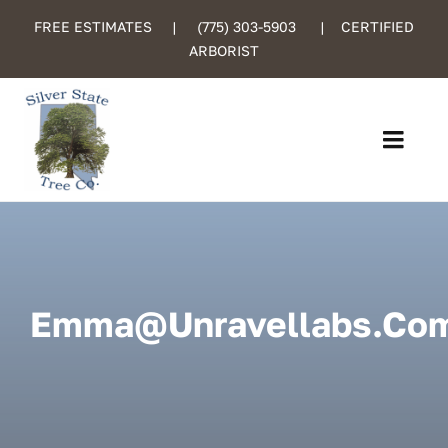
Skip
FREE ESTIMATES |
(775) 303-5903
| CERTIFIED
to
ARBORIST
content
Toggl
Navig
Home
About Us
Emma@unravellabs.co
Services
Certified Care