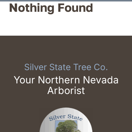
Nothing Found
Reviews
Service Areas
Blog
Contact
Silver State Tree Co.
Your Northern Nevada
Arborist