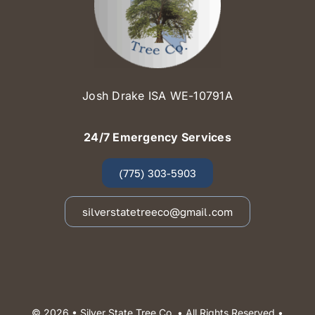
Josh Drake ISA WE-10791A
24/7 Emergency Services
(775) 303-5903
silverstatetreeco@gmail.com
© 2026 •
Silver State Tree Co.
• All Rights Reserved •